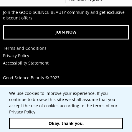
Join the GOOD SCIENCE BEAUTY community and get exclusive
discount offers.
JOIN NOW
Terms and Conditions
Privacy Policy
Accessibility Statement
Good Science Beauty © 2023
Use
We use cookies to improve your experience. If you
left/right
continue to browse this site we shall assume that you
arrows
accept the use of cookies according to the terms of our
to
Privacy Policy.
navigate
Okay, thank you.
the