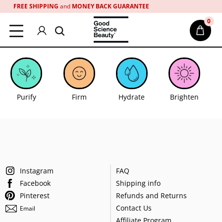
Please
FREE SHIPPING
and
MONEY BACK GUARANTEE
note:
0
This
website
includes
an
accessibility
system.
Purify
Firm
Hydrate
Brighten
Instagram
FAQ
Facebook
Shipping info
Pinterest
Refunds and Returns
Contact Us
Email
Affiliate Program